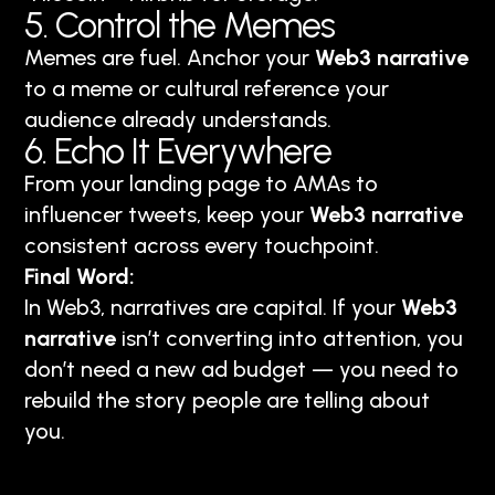
5. Control the Memes
Memes are fuel. Anchor your
Web3 narrative
to a meme or cultural reference your
audience already understands.
6. Echo It Everywhere
From your landing page to AMAs to
influencer tweets, keep your
Web3 narrative
consistent across every touchpoint.
Final Word:
In Web3, narratives are capital. If your
Web3
narrative
isn’t converting into attention, you
don’t need a new ad budget — you need to
rebuild the story people are telling about
you.