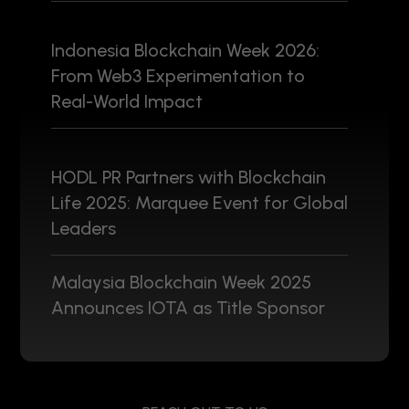
Indonesia Blockchain Week 2026:
From Web3 Experimentation to
Real-World Impact
HODL PR Partners with Blockchain
Life 2025: Marquee Event for Global
Leaders
Malaysia Blockchain Week 2025
Announces IOTA as Title Sponsor