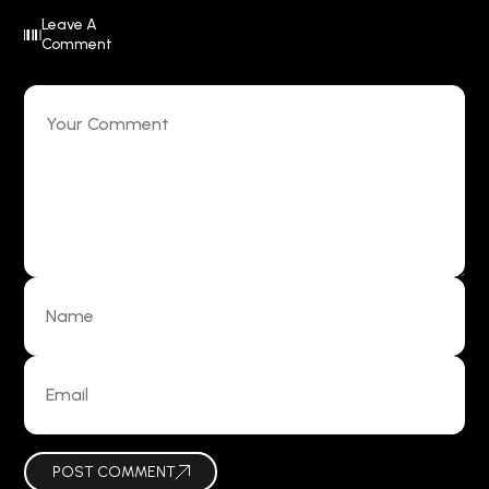
Leave A
Comment
POST COMMENT