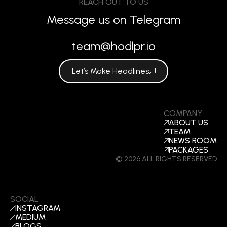
REACH OUT TO US
Message us on Telegram
team@hodlpr.io
Let’s Make Headlines
COMPANY
ABOUT US
TEAM
NEWS ROOM
PACKAGES
© 2026 ALL RIGHTS RESERVED
SOCIAL
INSTAGRAM
MEDIUM
BLOGS