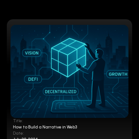
Title:
How to Build a Narrative in Web3
Date: