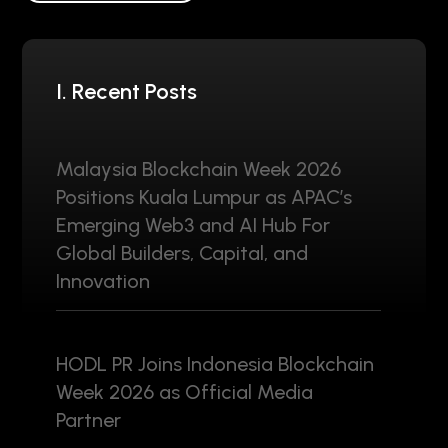
I. Recent Posts
Malaysia Blockchain Week 2026
Positions Kuala Lumpur as APAC’s
Emerging Web3 and AI Hub For
Global Builders, Capital, and
Innovation
HODL PR Joins Indonesia Blockchain
Week 2026 as Official Media
Partner