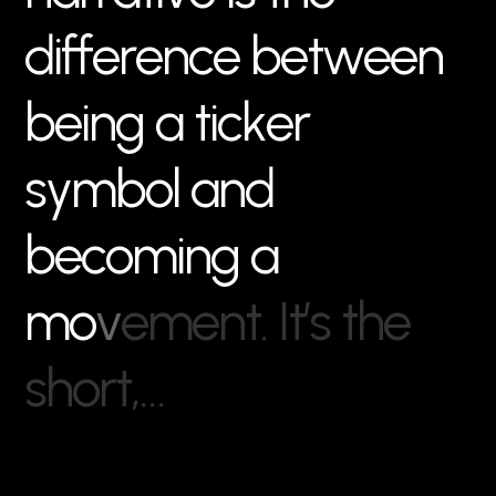
d
i
f
f
e
r
e
n
c
e
b
e
t
w
e
e
n
b
e
i
n
g
a
t
i
c
k
e
r
s
y
m
b
o
l
a
n
d
b
e
c
o
m
i
n
g
a
m
o
v
e
m
e
n
t
.
I
t
’
s
t
h
e
s
h
o
r
t
,
…