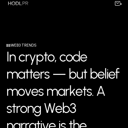
WEB3 TRENDS
I
n
c
r
y
p
t
o
,
c
o
d
e
m
a
t
t
e
r
s
—
b
u
t
b
e
l
i
e
f
m
o
v
e
s
m
a
r
k
e
t
s
.
A
s
t
r
o
n
g
W
e
b
3
n
a
r
r
a
t
i
v
e
i
s
t
h
e