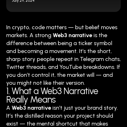
July 29, 2024
In crypto, code matters — but belief moves
markets. A strong
Web3 narrative
is the
difference between being a ticker symbol
and becoming a movement. It’s the short,
sharp story people repeat in Telegram chats,
Twitter threads, and YouTube breakdowns. If
you don’t control it, the market will — and
you might not like their version.
1. What a Web3 Narrative
Really Means
A
Web3 narrative
isn’t just your brand story.
It’s the distilled reason your project should
exist — the mental shortcut that makes