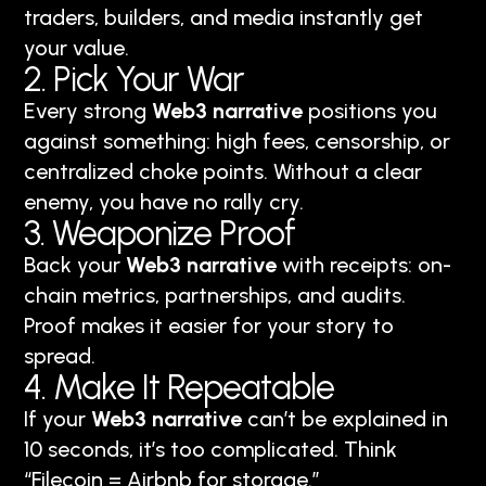
traders, builders, and media instantly get
your value.
2. Pick Your War
Every strong
Web3 narrative
positions you
against something: high fees, censorship, or
centralized choke points. Without a clear
enemy, you have no rally cry.
3. Weaponize Proof
Back your
Web3 narrative
with receipts: on-
chain metrics, partnerships, and audits.
Proof makes it easier for your story to
spread.
4. Make It Repeatable
If your
Web3 narrative
can’t be explained in
10 seconds, it’s too complicated. Think
“Filecoin = Airbnb for storage.”