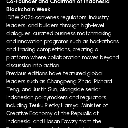
Co-Founder and Chairman of Indonesia
Blockchain Week
.
IDBW 2026 convenes regulators, industry
leaders, and builders through high-level
dialogues, curated business matchmaking,
and innovation programs such as hackathons
and trading competitions, creating a
platform where collaboration moves beyond
discussion into action.
Previous editions have featured global
leaders such as Changpeng Zhao, Richard
Teng, and Justin Sun, alongside senior
Indonesian policymakers and regulators,
including Teuku Riefky Harsya, Minister of
Creative Economy of the Republic of
Indonesia, and Hasan Fawzy from the