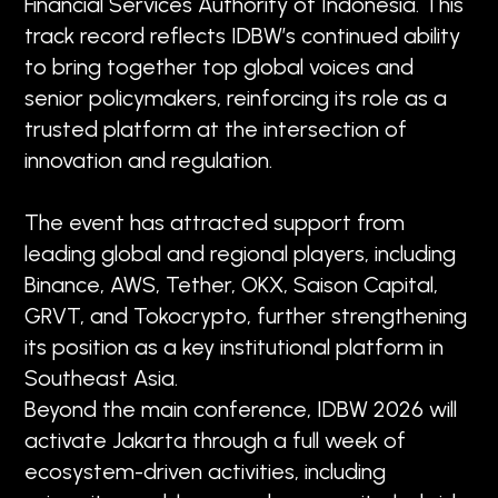
Financial Services Authority of Indonesia. This
track record reflects IDBW’s continued ability
to bring together top global voices and
senior policymakers, reinforcing its role as a
trusted platform at the intersection of
innovation and regulation.
The event has attracted support from
leading global and regional players, including
Binance, AWS, Tether, OKX, Saison Capital,
GRVT, and Tokocrypto, further strengthening
its position as a key institutional platform in
Southeast Asia.
Beyond the main conference, IDBW 2026 will
activate Jakarta through a full week of
ecosystem-driven activities, including