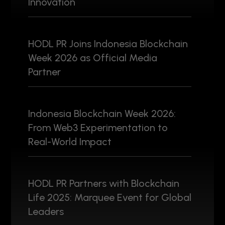
Innovation
HODL PR Joins Indonesia Blockchain
Week 2026 as Official Media
Partner
Indonesia Blockchain Week 2026:
From Web3 Experimentation to
Real-World Impact
HODL PR Partners with Blockchain
Life 2025: Marquee Event for Global
Leaders