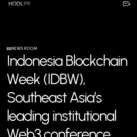
NEWS ROOM
I
n
d
o
n
e
s
i
a
B
l
o
c
k
c
h
a
i
n
W
e
e
k
(
I
D
B
W
)
,
S
o
u
t
h
e
a
s
t
A
s
i
a
’
s
l
e
a
d
i
n
g
i
n
s
t
i
t
u
t
i
o
n
a
l
W
e
b
3
c
o
n
f
e
r
e
n
c
e
,