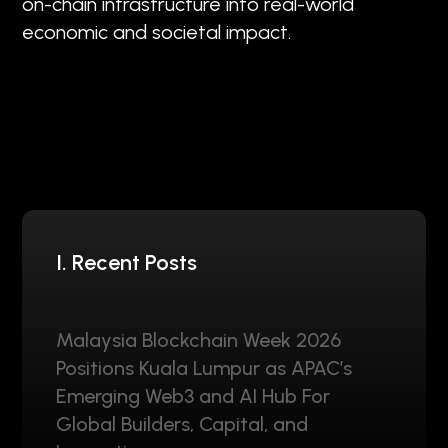
on-chain infrastructure into real-world
economic and societal impact.
I. Recent Posts
Malaysia Blockchain Week 2026
Positions Kuala Lumpur as APAC’s
Emerging Web3 and AI Hub For
Global Builders, Capital, and