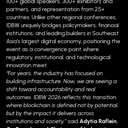
100+ global speakers, 300+ exhibitors and
partners, and representation from 25+
countries. Unlike other regional conferences,
IDBW uniquely bridges policymakers, financial
institutions, and leading builders in Southeast
Asia’s largest digital economy, positioning the
event as a convergence point where
regulatory, institutional, and technological
innovation meet.
“For years, the industry has focused on
building infrastructure. Now, we are seeing a
shift toward accountability and real
outcomes. IDBW 2026 reflects this transition,
where blockchain is defined not by potential,
but by the impact it delivers across
institutions and society,”
said
Adytia Raflein,