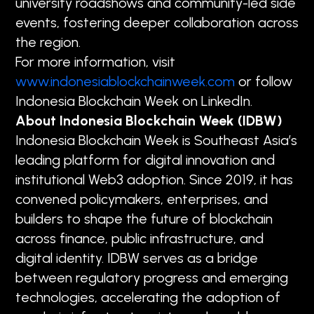
university roadshows and community-led side
events, fostering deeper collaboration across
the region.
For more information, visit
www.indonesiablockchainweek.com
or follow
Indonesia Blockchain Week on LinkedIn.
About Indonesia Blockchain Week (IDBW)
Indonesia Blockchain Week is Southeast Asia’s
leading platform for digital innovation and
institutional Web3 adoption. Since 2019, it has
convened policymakers, enterprises, and
builders to shape the future of blockchain
across finance, public infrastructure, and
digital identity. IDBW serves as a bridge
between regulatory progress and emerging
technologies, accelerating the adoption of