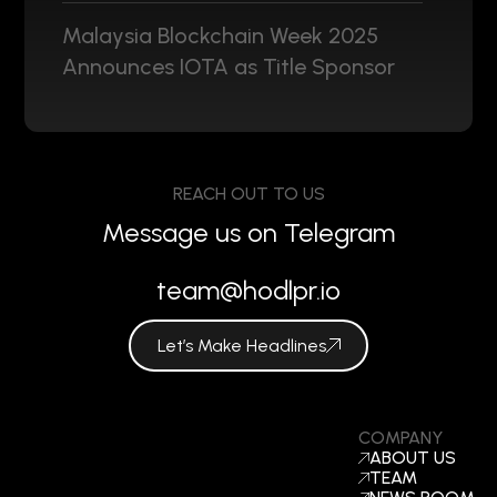
Malaysia Blockchain Week 2025
Announces IOTA as Title Sponsor
REACH OUT TO US
Message us on Telegram
team@hodlpr.io
Let’s Make Headlines
COMPANY
ABOUT US
TEAM