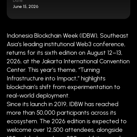
Date:
June 15, 2026
Indonesia Blockchain Week (IDBW), Southeast
Asia’s leading institutional Web3 conference,
returns for its sixth edition on August 12–13,
2026, at the Jakarta International Convention
Center. This year’s theme, “Turning
Infrastructure into Impact,” highlights
blockchain’s shift from experimentation to
real-world deployment.
Since its launch in 2019, IDBW has reached
more than 50,000 participants across its
ecosystem. The 2026 edition is expected to
welcome over 12,500 attendees, alongside