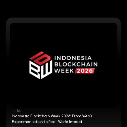
Title:
Indonesia Blockchain Week 2026: From Web3
Experimentation to Real-World Impact