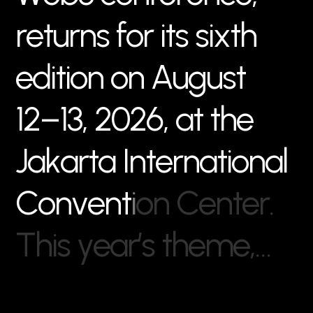
r
e
t
u
r
n
s
f
o
r
i
t
s
s
i
x
t
h
e
d
i
t
i
o
n
o
n
A
u
g
u
s
t
1
2
–
1
3
,
2
0
2
6
,
a
t
t
h
e
J
a
k
a
r
t
a
I
n
t
e
r
n
a
t
i
o
n
a
l
C
o
n
v
e
n
t
i
o
n
C
e
n
t
e
r
.
T
h
i
s
y
e
a
r
’
s
t
h
e
m
e
,
…