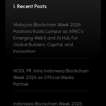
I. Recent Posts
Malaysia Blockchain Week 2026
Positions Kuala Lumpur as APAC’s
Emerging Web3 and AI Hub For
Global Builders, Capital, and
Innovation
HODL PR Joins Indonesia Blockchain
Week 2026 as Official Media
Partner
Indonesia Blockchain Week 2026: