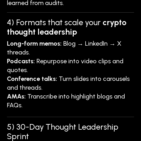
learned from audits.
4) Formats that scale your
crypto
thought leadership
Long-form memos:
Blog → LinkedIn → X
threads.
Podcasts:
Repurpose into video clips and
quotes.
Conference talks:
Turn slides into carousels
and threads.
AMAs:
Transcribe into highlight blogs and
FAQs.
5) 30-Day Thought Leadership
Sprint