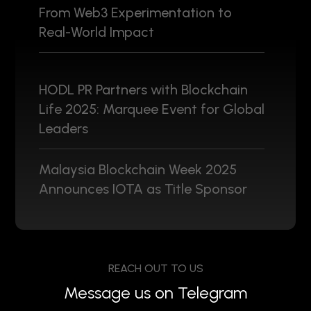
From Web3 Experimentation to
Real-World Impact
HODL PR Partners with Blockchain
Life 2025: Marquee Event for Global
Leaders
Malaysia Blockchain Week 2025
Announces IOTA as Title Sponsor
REACH OUT TO US
Message us on Telegram