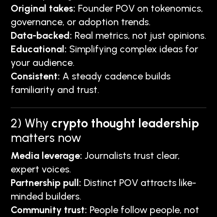
Original takes:
Founder POV on tokenomics,
governance, or adoption trends.
Data-backed:
Real metrics, not just opinions.
Educational:
Simplifying complex ideas for
your audience.
Consistent:
A steady cadence builds
familiarity and trust.
2) Why
crypto thought leadership
matters now
Media leverage:
Journalists trust clear,
expert voices.
Partnership pull:
Distinct POV attracts like-
minded builders.
Community trust:
People follow people, not