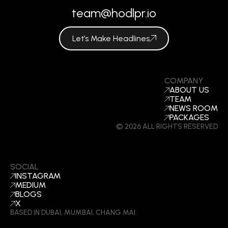
team@hodlpr.io
Let’s Make Headlines
COMPANY
ABOUT US
TEAM
NEWS ROOM
PACKAGES
© 2026 ALL RIGHTS RESERVED
SOCIAL
INSTAGRAM
MEDIUM
BLOGS
X
BASED IN DUBAI, MUMBAI, CHANG MAI.