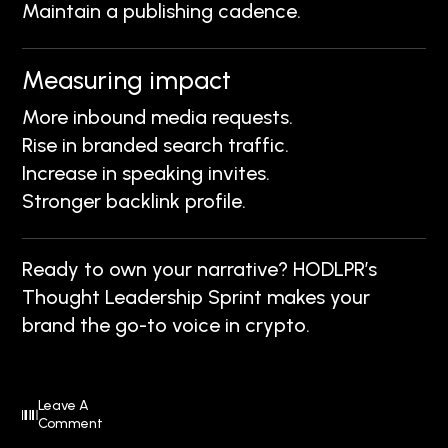
Maintain a publishing cadence.
Measuring impact
More inbound media requests.
Rise in branded search traffic.
Increase in speaking invites.
Stronger backlink profile.
Ready to own your narrative? HODLPR’s
Thought Leadership Sprint makes your
brand the go-to voice in crypto.
Leave A
Comment