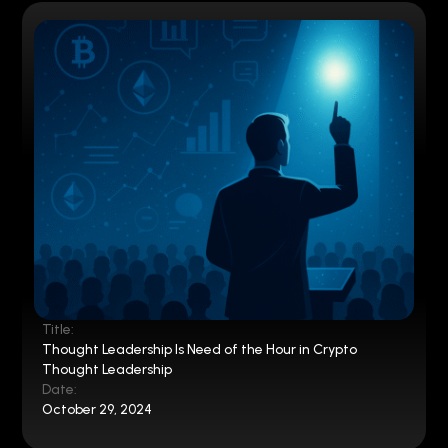
Title:
Thought Leadership Is Need of the Hour in Crypto
Thought Leadership
Date:
October 29, 2024