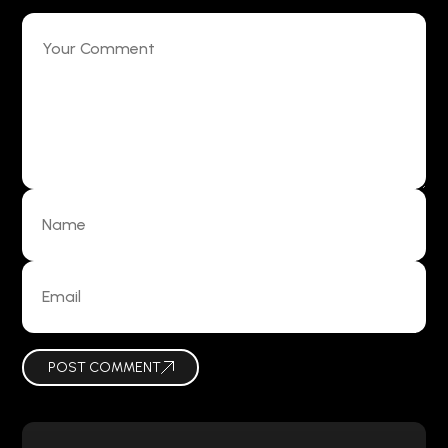
POST COMMENT