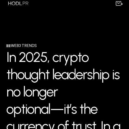
WEB3 TRENDS
I
n
2
0
2
5
,
c
r
y
p
t
o
t
h
o
u
g
h
t
l
e
a
d
e
r
s
h
i
p
i
s
n
o
l
o
n
g
e
r
o
p
t
i
o
n
a
l
—
i
t
’
s
t
h
e
c
u
r
r
e
n
c
y
o
f
t
r
u
s
t
.
I
n
a