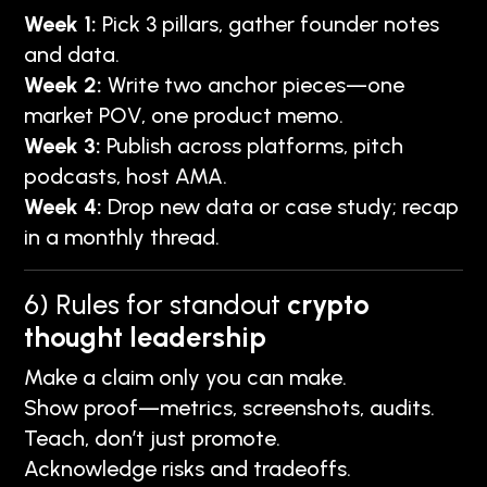
Week 1:
Pick 3 pillars, gather founder notes
and data.
Week 2:
Write two anchor pieces—one
market POV, one product memo.
Week 3:
Publish across platforms, pitch
podcasts, host AMA.
Week 4:
Drop new data or case study; recap
in a monthly thread.
6) Rules for standout
crypto
thought leadership
Make a claim only you can make.
Show proof—metrics, screenshots, audits.
Teach, don’t just promote.
Acknowledge risks and tradeoffs.