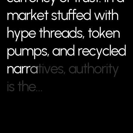
m
a
r
k
e
t
s
t
u
f
f
e
d
w
i
t
h
h
y
p
e
t
h
r
e
a
d
s
,
t
o
k
e
n
p
u
m
p
s
,
a
n
d
r
e
c
y
c
l
e
d
n
a
r
r
a
t
i
v
e
s
,
a
u
t
h
o
r
i
t
y
i
s
t
h
e
…