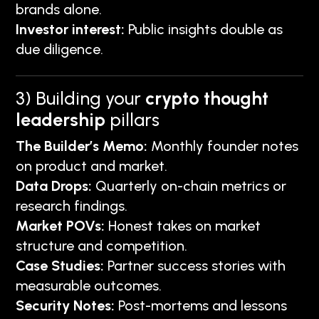
brands alone.
Investor interest:
Public insights double as
due diligence.
3) Building your
crypto thought
leadership
pillars
The Builder’s Memo:
Monthly founder notes
on product and market.
Data Drops:
Quarterly on-chain metrics or
research findings.
Market POVs:
Honest takes on market
structure and competition.
Case Studies:
Partner success stories with
measurable outcomes.
Security Notes:
Post-mortems and lessons