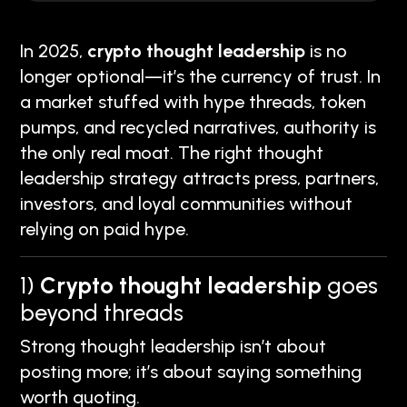
In 2025,
crypto thought leadership
is no
longer optional—it’s the currency of trust. In
a market stuffed with hype threads, token
pumps, and recycled narratives, authority is
the only real moat. The right thought
leadership strategy attracts press, partners,
investors, and loyal communities without
relying on paid hype.
1)
Crypto thought leadership
goes
beyond threads
Strong thought leadership isn’t about
posting more; it’s about saying something
worth quoting.